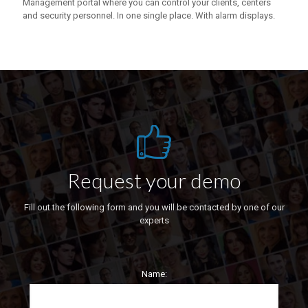
Management portal where you can control your clients, centers
and security personnel. In one single place. With alarm displays.
Request your demo
Fill out the following form and you will be contacted by one of our
experts
Name: