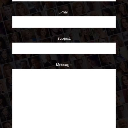
E-mail:
Subject:
Message: