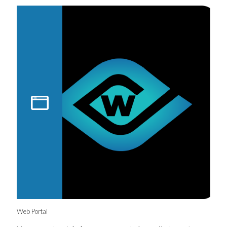
Web Portal