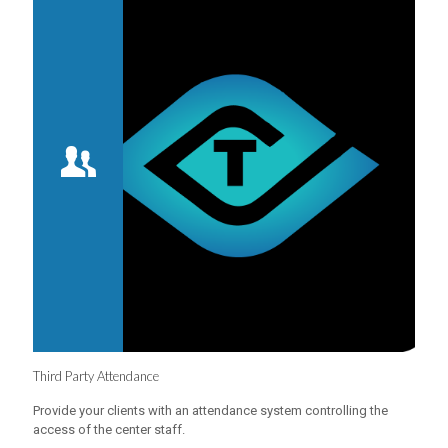
Third Party Attendance
Provide your clients with an attendance system controlling the
access of the center staff.