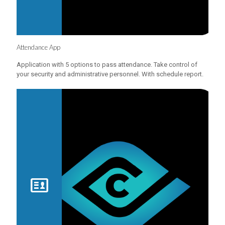
Attendance App
Application with 5 options to pass attendance. Take control of
your security and administrative personnel. With schedule report.