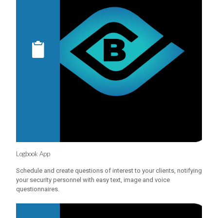
Logbook App
Schedule and create questions of interest to your clients, notifying
your security personnel with easy text, image and voice
questionnaires.