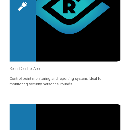
Round Control App
Control point monitoring and reporting system. Ideal for
monitoring security personnel rounds.