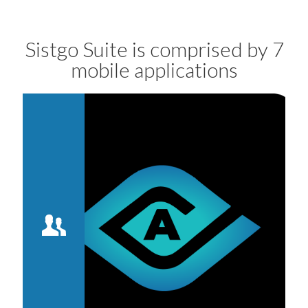
Sistgo Suite is comprised by 7
mobile applications