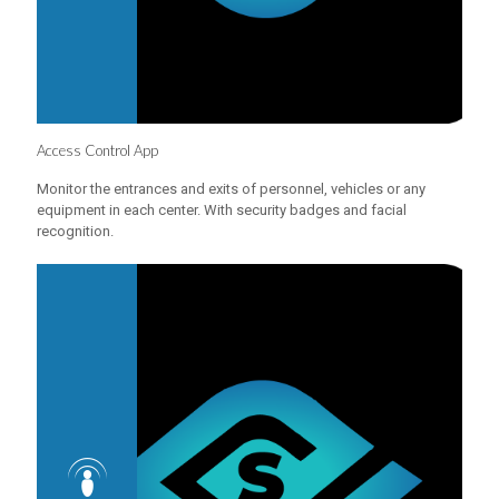
Access Control App
Monitor the entrances and exits of personnel, vehicles or any
equipment in each center. With security badges and facial
recognition.