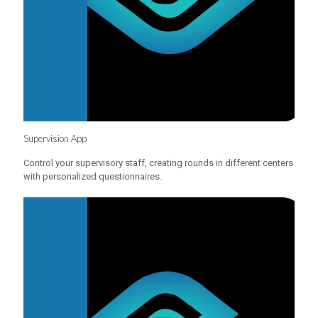
Supervision App
Control your supervisory staff, creating rounds in different centers
with personalized questionnaires.